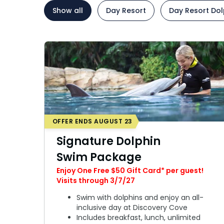
Add Parks
Paradise with Purpose
Ultimate VIP Experience
Paradise with Purpose
Ultimate V
Show all
Day Resort
Day Resort Dol
Special Occasions
Ultimate Animal Experience
Ultimate A
ORLANDO PARKS
ORLANDO PARKS
Weddings
SeaWorld
Fun with Kids
SeaWorld
Fun with K
All Upgrades
Aquatica
Animal Upgrades
Aquatica
Animal Up
OFFER ENDS AUGUST 23
Signature Dolphin
Swim Package
Enjoy One Free $50 Gift Card* per guest!
Visits through 3/7/27
Swim with dolphins and enjoy an all-
inclusive day at Discovery Cove
Includes breakfast, lunch, unlimited