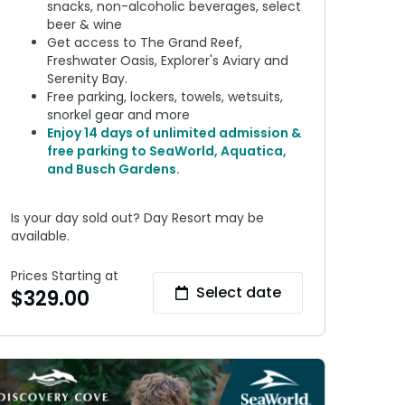
snacks, non-alcoholic beverages, select
beer & wine
Get access to The Grand Reef,
Freshwater Oasis, Explorer's Aviary and
Serenity Bay.
Free parking, lockers, towels, wetsuits,
snorkel gear and more
Enjoy 14 days of unlimited admission &
free parking to SeaWorld, Aquatica,
and Busch Gardens.
Is your day sold out? Day Resort may be
available.
Prices Starting at
Select date
$
329.00