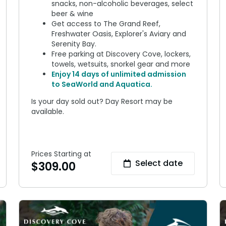
snacks, non-alcoholic beverages, select
beer & wine
Get access to The Grand Reef,
Freshwater Oasis, Explorer's Aviary and
Serenity Bay.
Free parking at Discovery Cove, lockers,
towels, wetsuits, snorkel gear and more
Enjoy 14 days of unlimited admission
to SeaWorld and Aquatica.
Is your day sold out? Day Resort may be
available.
Prices Starting at
Select date
$
309.00