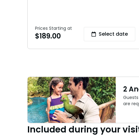
Prices Starting at
Select date
$
189.00
2 A
Guests 
are req
Included during your visi