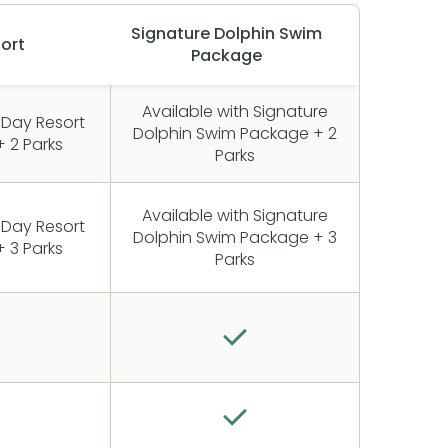
Signature Dolphin Swim
ort
Package
Available with Signature
 Day Resort
Dolphin Swim Package + 2
 2 Parks
Parks
Available with Signature
 Day Resort
Dolphin Swim Package + 3
 3 Parks
Parks