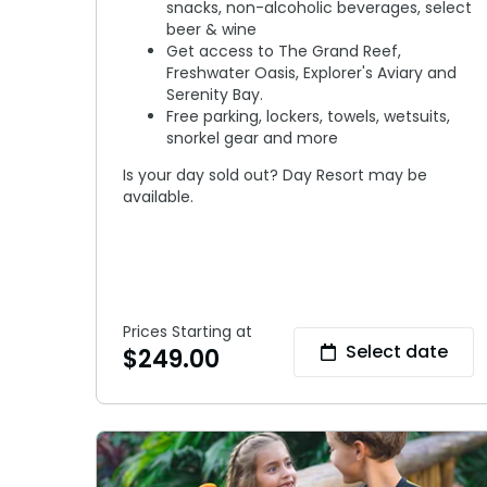
snacks, non-alcoholic beverages, select
beer & wine
Get access to The Grand Reef,
Freshwater Oasis, Explorer's Aviary and
Serenity Bay.
Free parking, lockers, towels, wetsuits,
snorkel gear and more
Is your day sold out? Day Resort may be
available.
Prices Starting at
Select date
$
249.00