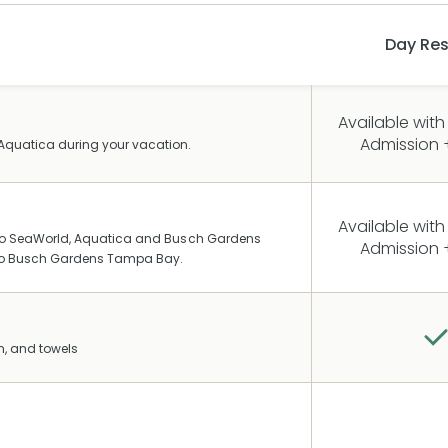
Day Res
Available with
Admission +
Aquatica during your vacation.
Available with
g to SeaWorld, Aquatica and Busch Gardens
Admission +
n to Busch Gardens Tampa Bay.
n, and towels