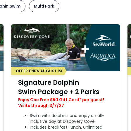
IP Experience
Add Parks
phin Swim
Multi Park
nimal Experience
Special Occasions
ids
Weddings
grades
All Upgrades
OFFER ENDS AUGUST 23
Signature Dolphin
Swim Package + 2 Parks
Enjoy One Free $50 Gift Card* per guest!
Visits through 3/7/27
Swim with dolphins and enjoy an all-
inclusive day at Discovery Cove
Includes breakfast, lunch, unlimited