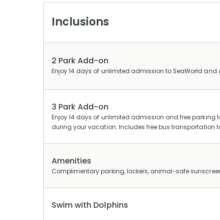
Inclusions
2 Park Add-on
Enjoy 14 days of unlimited admission to SeaWorld and 
3 Park Add-on
Enjoy 14 days of unlimited admission and free parkin
during your vacation. Includes free bus transportatio
Amenities
Complimentary parking, lockers, animal-safe sunscree
Swim with Dolphins