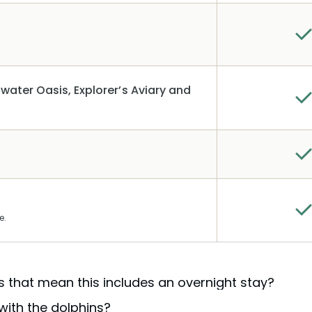
water Oasis, Explorer’s Aviary and
e.
es that mean this includes an overnight stay?
with the dolphins?
all-inclusive day where meals, drinks, gear, and activities 