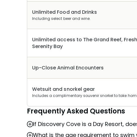
Unlimited Food and Drinks
Including select beer and wine.
Unlimited access to The Grand Reef, Fresh
Serenity Bay
Up-Close Animal Encounters
Wetsuit and snorkel gear
Includes a complimentary souvenir snorkel to take hom
Frequently Asked Questions
If Discovery Cove is a Day Resort, do
What is the age requirement to swim 
Discovery Cove is a day resort as it is an 