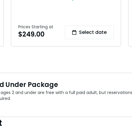
Prices Starting at
Select date
$
249.00
nd Under Package
ages 2 and under are free with a full paid adult, but reservation
uired.
t