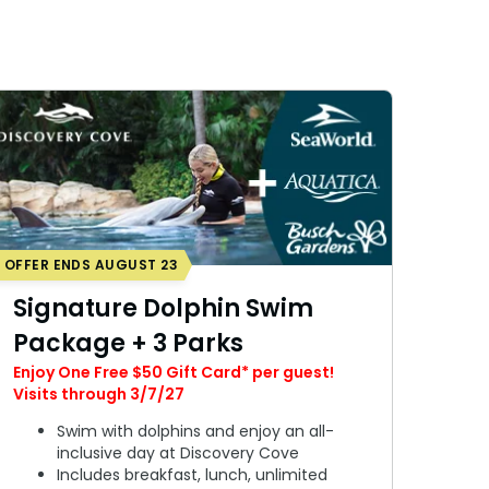
OFFER ENDS AUGUST 23
Signature Dolphin Swim
Package + 3 Parks
Enjoy One Free $50 Gift Card* per guest!
Visits through 3/7/27
Swim with dolphins and enjoy an all-
inclusive day at Discovery Cove
Includes breakfast, lunch, unlimited