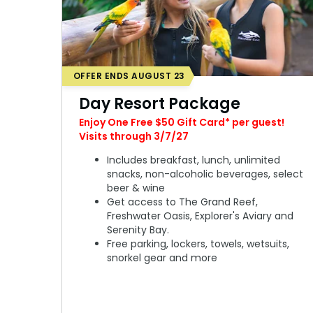
OFFER ENDS AUGUST 23
Day Resort Package
Enjoy One Free $50 Gift Card* per guest!
Visits through 3/7/27
Includes breakfast, lunch, unlimited
snacks, non-alcoholic beverages, select
beer & wine
Get access to The Grand Reef,
Freshwater Oasis, Explorer's Aviary and
Serenity Bay.
Free parking, lockers, towels, wetsuits,
snorkel gear and more