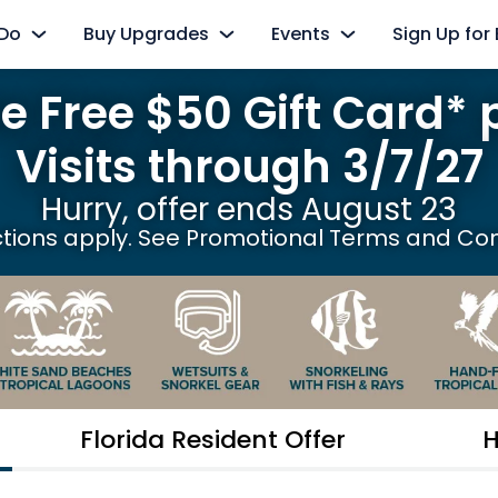
 Do
Buy Upgrades
Events
Sign Up for
e Free $50 Gift Card* 
xperiences
SeaVenture
Paradise Nights
Select Nights, June 5 - August 8
Visits through 3/7/27
 Dolphins
Cabanas
Reality TV Experience
 Reef
Swim with Dolphins
Hurry, offer ends August 23
Friday, December 4, 2026
ctions apply. See Promotional Terms and Con
Aviary
Animal Upgrades
ay
Ultimate Animal Experience
 River
Flamingo Mingle
r Oasis
Premium Drink Package
oint
Ultimate VIP Experience
Florida Resident Offer
H
ions
Photo Packages