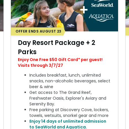
OFFER ENDS AUGUST 23
Day Resort Package + 2
Parks
Enjoy One Free $50 Gift Card* per guest!
Visits through 3/7/27
Includes breakfast, lunch, unlimited
snacks, non-alcoholic beverages, select
beer & wine
Get access to The Grand Reef,
Freshwater Oasis, Explorer's Aviary and
Serenity Bay.
Free parking at Discovery Cove, lockers,
towels, wetsuits, snorkel gear and more
Enjoy 14 days of unlimited admission
to SeaWorld and Aquatica.