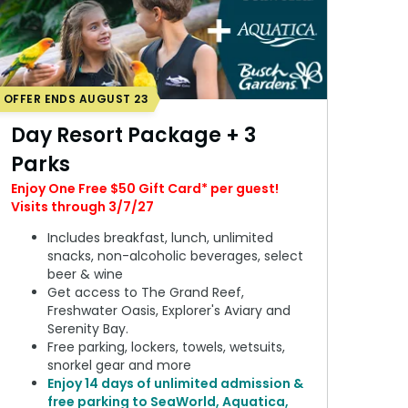
OFFER ENDS AUGUST 23
Day Resort Package + 3
Parks
Enjoy One Free $50 Gift Card* per guest!
Visits through 3/7/27
Includes breakfast, lunch, unlimited
snacks, non-alcoholic beverages, select
beer & wine
Get access to The Grand Reef,
Freshwater Oasis, Explorer's Aviary and
Serenity Bay.
Free parking, lockers, towels, wetsuits,
snorkel gear and more
Enjoy 14 days of unlimited admission &
free parking to SeaWorld, Aquatica,