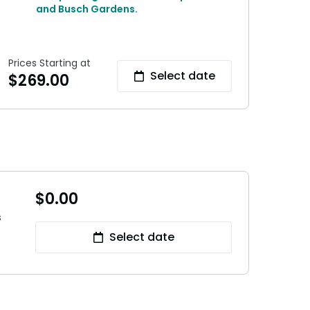
and Busch Gardens.
Prices Starting at
Select date
$
269.00
$
0.00
s
Select date