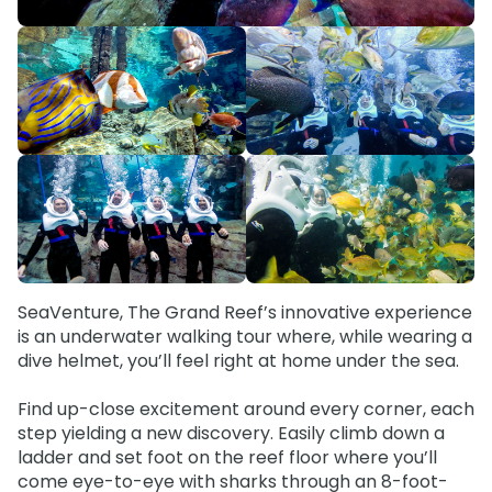
Special Occasions
Ultimate Animal Experience
ORLANDO PARKS
SeaWorld
Weddings
Fun with Kids
Aquatica
All Upgrades
Animal Upgrades
SeaVenture, The Grand Reef’s innovative experience
is an underwater walking tour where, while wearing a
dive helmet, you’ll feel right at home under the sea.
Find up-close excitement around every corner, each
step yielding a new discovery. Easily climb down a
ladder and set foot on the reef floor where you’ll
come eye-to-eye with sharks through an 8-foot-