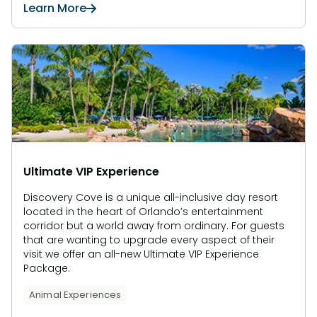
Learn More
Ultimate VIP Experience
Discovery Cove is a unique all-inclusive day resort
located in the heart of Orlando’s entertainment
corridor but a world away from ordinary. For guests
that are wanting to upgrade every aspect of their
visit we offer an all-new Ultimate VIP Experience
Package.
Animal Experiences