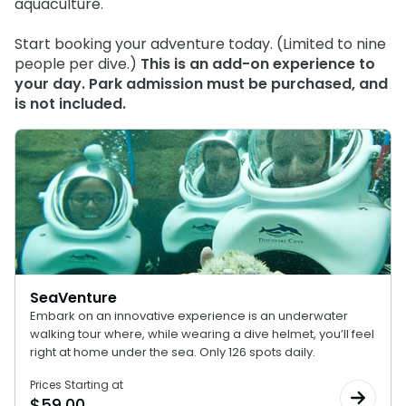
aquaculture.
Start booking your adventure today. (Limited to nine
people per dive.)
This is an add-on experience to
your day. Park admission must be purchased, and
is not included.
SeaVenture
Embark on an innovative experience is an underwater
walking tour where, while wearing a dive helmet, you’ll feel
right at home under the sea. Only 126 spots daily.
Prices Starting at
$
59.00