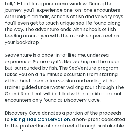
tall, 21-foot long panoramic window. During the
journey, you’ll experience one-on-one encounters
with unique animals, schools of fish and velvety rays.
You’ll even get to touch unique sea life found along
the way. The adventure ends with schools of fish
feeding around you with the massive open reef as
your backdrop.
SeaVenture is a once-in-a-lifetime, undersea
experience. Some say it’s like walking on the moon
but, surrounded by fish. The SeaVenture program
takes you on a 45 minute excursion from starting
with a brief orientation session and ending with a
trainer guided underwater walking tour through The
Grand Reef that will be filled with incredible animal
encounters only found at Discovery Cove.
Discovery Cove donates a portion of the proceeds
to
Rising Tide Conservation
, a non-profit dedicated
to the protection of coral reefs through sustainable