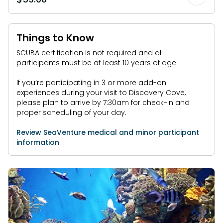
Things to Know
SCUBA certification is not required and all
participants must be at least 10 years of age.
If you’re participating in 3 or more add-on
experiences during your visit to Discovery Cove,
please plan to arrive by 7:30am for check-in and
proper scheduling of your day.
Review SeaVenture medical and minor participant
information