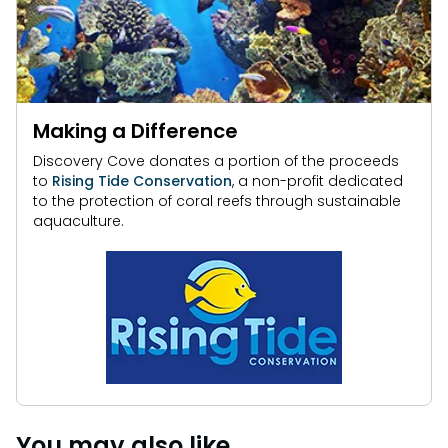
Making a Difference
Discovery Cove donates a portion of the proceeds
to
Rising Tide Conservation
, a non-profit dedicated
to the protection of coral reefs through sustainable
aquaculture.
You may also like