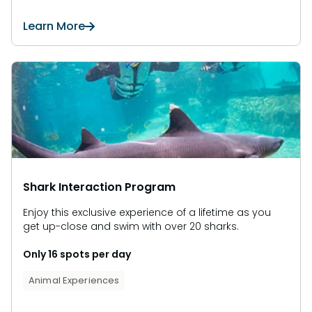
Learn More
Shark Interaction Program
Enjoy this exclusive experience of a lifetime as you
get up-close and swim with over 20 sharks.
Only 16 spots per day
Animal Experiences