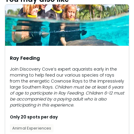
Ray Feeding
Join Discovery Cove’s expert aquarists early in the
morning to help feed our various species of rays
from the energetic Cownose Rays to the impressively
large Southern Rays.
Children must be at least 6 years
of age to participate in Ray Feeding. Children 6-12 must
be accompanied by a paying adult who is also
participating in this experience.
Only 20 spots per day
Animal Experiences