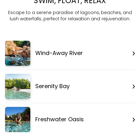
SWIM, FLOAT, RELAX
Escape to a serene paradise of lagoons, beaches, and
lush waterfalls, perfect for relaxation and rejuvenation.
Wind-Away River
Serenity Bay
Freshwater Oasis