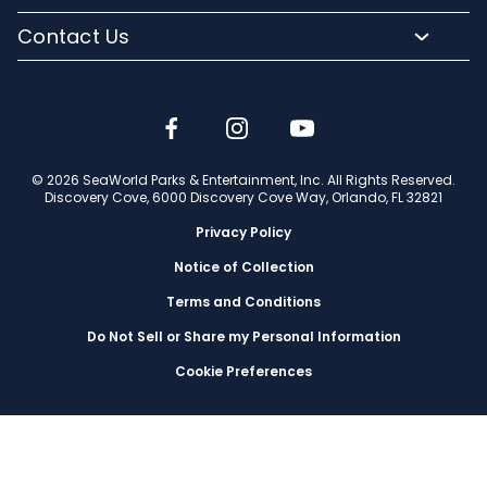
Media Room
SeaWorld and Aquatica
Orlando Parks
Lost and Found
Contact Us
Community Relations
Company Info
Park Accessibility
(407) 513-4600
Partners
Jobs
Frequently Asked Questions
Contact Us
Discovery Cove Blog
Travel Advisors
© 2026 SeaWorld Parks & Entertainment, Inc. All Rights Reserved.
Discovery Cove, 6000 Discovery Cove Way, Orlando, FL 32821
Privacy Policy
Notice of Collection
Terms and Conditions
Do Not Sell or Share my Personal Information
Cookie Preferences