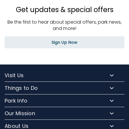
Get updates & special offers
Be the first to hear about special offers, park news,
and more!
Sign Up Now
Visit Us
Packages and Pricing
Things to Do
Purchase Upgrades
Resort Attractions
Park Info
Florida Resident Rates
Upgrade Experiences
Park Map
Hotel Packages
Our Mission
Fun for Kids
Climate and Weather
Sign up for Email
Conservation Efforts
Dining and Beverages
About Us
Directions to Discovery Cove