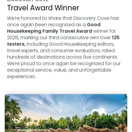
Travel Award Winner
We’re honored to share that Discovery Cove has
once again been recognized as a
Good
Housekeeping Family Travel Award
winner for
2026, marking our third consecutive win! Over
125
testers,
including Good Housekeeping editors,
travel experts, and consumer evaluators, rated
hundreds of destinations across five continents.
We’re proud to once again be recognized for our
exceptional service, value, and unforgettable
experiences.