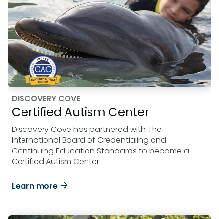
DISCOVERY COVE
Certified Autism Center
Discovery Cove has partnered with The
International Board of Credentialing and
Continuing Education Standards to become a
Certified Autism Center.
Learn more