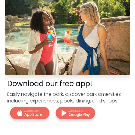
Download our free app!
Easily navigate the park, discover park amenities
including experiences, pools, dining, and shops.