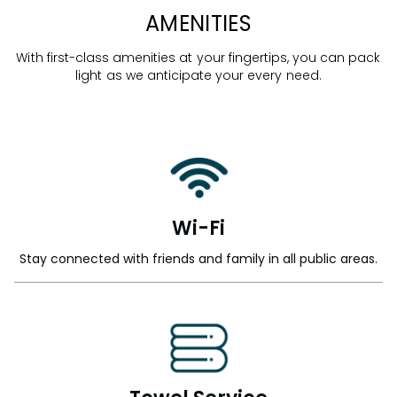
AMENITIES
With first-class amenities at your fingertips, you can pack
light as we anticipate your every need.
Wi-Fi
Stay connected with friends and family in all public areas.