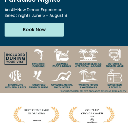
Special Occasions
Ultimate Animal Experience
ORLANDO PARKS
An All-New Dinner Experience
Select nights June 5 - August 8
SeaWorld
Weddings
Fun with Kids
Aquatica
All Upgrades
Animal Upgrades
Book Now