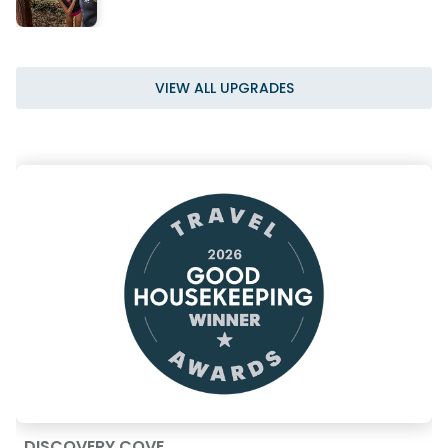
VIEW ALL UPGRADES
DISCOVERY COVE