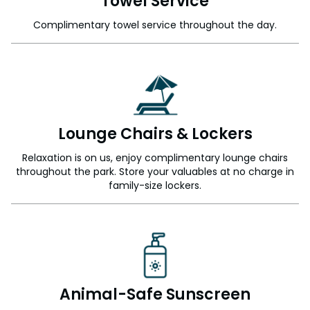
Towel Service
Complimentary towel service throughout the day.
Lounge Chairs & Lockers
Relaxation is on us, enjoy complimentary lounge chairs
throughout the park. Store your valuables at no charge in
family-size lockers.
Animal-Safe Sunscreen