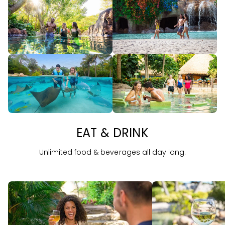
EAT & DRINK
Unlimited food & beverages all day long.