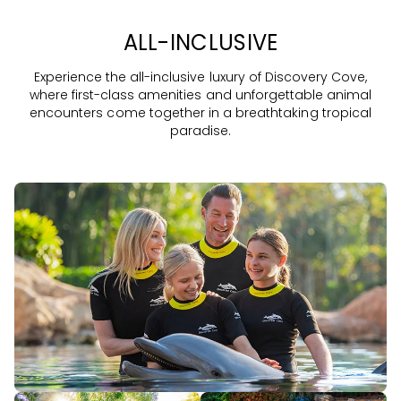
ALL-INCLUSIVE
Experience the all-inclusive luxury of Discovery Cove,
where first-class amenities and unforgettable animal
encounters come together in a breathtaking tropical
paradise.