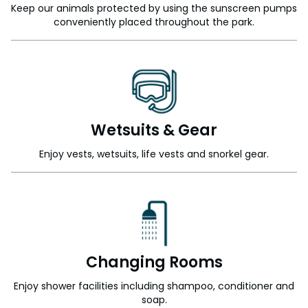
Keep our animals protected by using the sunscreen pumps
conveniently placed throughout the park.
Wetsuits & Gear
Enjoy vests, wetsuits, life vests and snorkel gear.
Changing Rooms
Enjoy shower facilities including shampoo, conditioner and
soap.