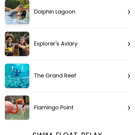
Dolphin Lagoon
Explorer's Aviary
The Grand Reef
Flamingo Point