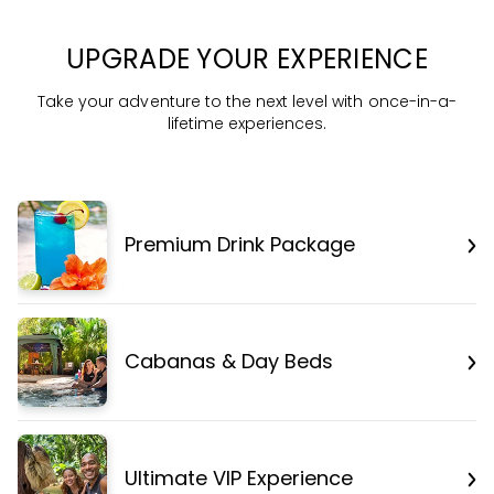
UPGRADE YOUR EXPERIENCE
Take your adventure to the next level with once-in-a-
lifetime experiences.
Premium Drink Package
Cabanas & Day Beds
Ultimate VIP Experience