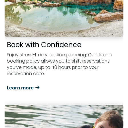
Book with Confidence
Enjoy stress-free vacation planning. Our flexible
booking policy allows you to shift reservations
you’ve made, up to 48 hours prior to your
reservation date.
Learn more