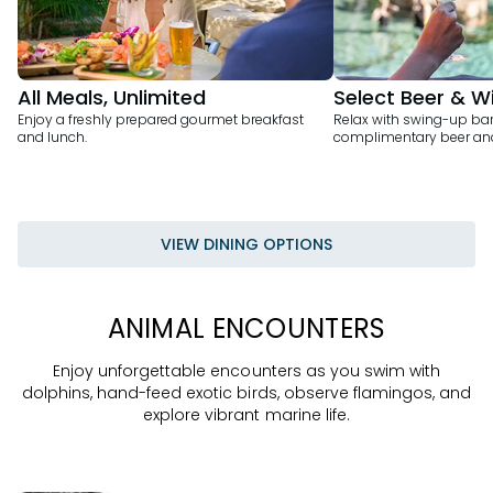
All Meals, Unlimited
Select Beer & W
Enjoy a freshly prepared gourmet breakfast
Relax with swing-up bar
and lunch.
complimentary beer and
VIEW DINING OPTIONS
ANIMAL ENCOUNTERS
Enjoy unforgettable encounters as you swim with
dolphins, hand-feed exotic birds, observe flamingos, and
explore vibrant marine life.