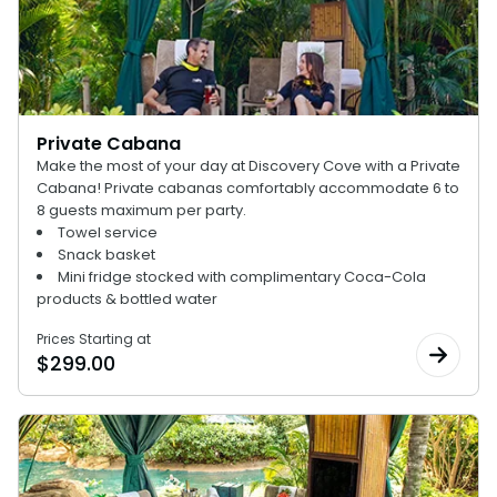
Private Cabana
Make the most of your day at Discovery Cove with a Private
Cabana! Private cabanas comfortably accommodate 6 to
8 guests maximum per party.
Towel service
Snack basket
Mini fridge stocked with complimentary Coca-Cola
products & bottled water
Prices Starting at
$
299.00