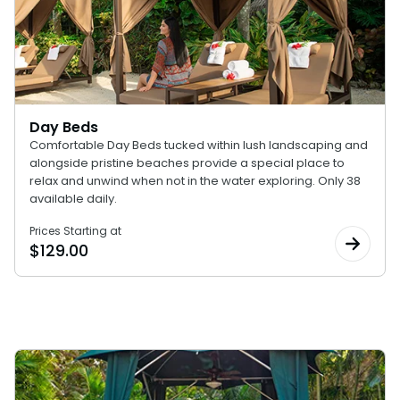
Special Occasions
Ultimate Animal Experience
ORLANDO PARKS
SeaWorld
Weddings
Fun with Kids
Aquatica
All Upgrades
Animal Upgrades
Day Beds
Comfortable Day Beds tucked within lush landscaping and
alongside pristine beaches provide a special place to
relax and unwind when not in the water exploring. Only 38
available daily.
Prices Starting at
$
129.00