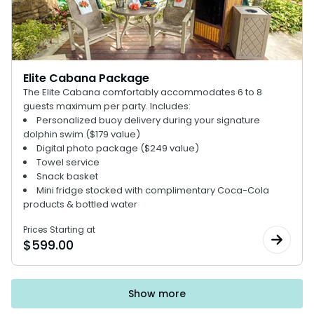
Elite Cabana Package
The Elite Cabana comfortably accommodates 6 to 8
guests maximum per party. Includes:
Personalized buoy delivery during your signature
dolphin swim ($179 value)
Digital photo package ($249 value)
Towel service
Snack basket
Mini fridge stocked with complimentary Coca-Cola
products & bottled water
Prices Starting at
$
599.00
Show more