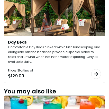
Day Beds
Comfortable Day Beds tucked within lush landscaping and
alongside pristine beaches provide a special place to
relax and unwind when not in the water exploring. Only 38
available daily.
Prices Starting at
$
129.00
You may also like