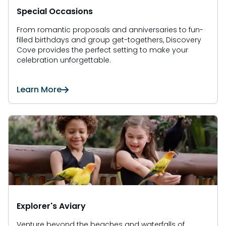
Special Occasions
From romantic proposals and anniversaries to fun-
filled birthdays and group get-togethers, Discovery
Cove provides the perfect setting to make your
celebration unforgettable.
Learn More
Explorer's Aviary
Venture beyond the beaches and waterfalls of