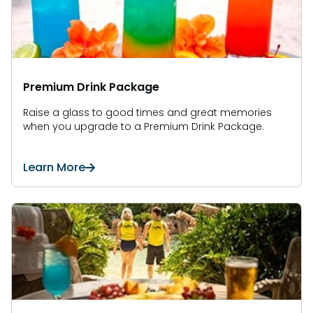
Premium Drink Package
Raise a glass to good times and great memories
when you upgrade to a Premium Drink Package.
Learn More