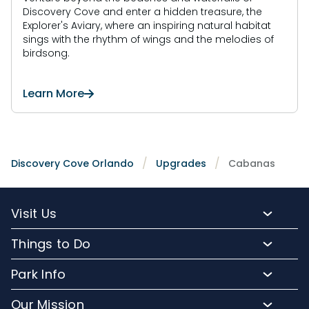
Discovery Cove and enter a hidden treasure, the
Explorer's Aviary, where an inspiring natural habitat
sings with the rhythm of wings and the melodies of
birdsong.
Learn More
Discovery Cove Orlando
Upgrades
Cabanas
Visit Us
Packages and Pricing
Things to Do
Purchase Upgrades
Resort Attractions
Park Info
Florida Resident Rates
Upgrade Experiences
Park Map
Hotel Packages
Our Mission
Fun for Kids