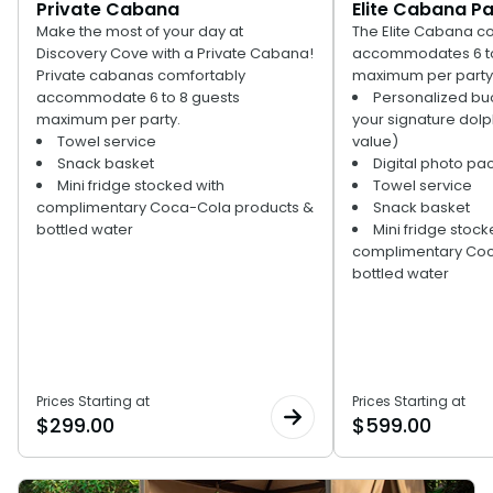
Private Cabana
Elite Cabana P
Special Occasions
Ultimate Animal Experience
Make the most of your day at
The Elite Cabana c
ORLANDO PARKS
Discovery Cove with a Private Cabana!
accommodates 6 to
SeaWorld
Weddings
Fun with Kids
Private cabanas comfortably
maximum per party.
accommodate 6 to 8 guests
Personalized buo
Aquatica
All Upgrades
Animal Upgrades
maximum per party.
your signature dolp
Towel service
value)
Snack basket
Digital photo pa
Mini fridge stocked with
Towel service
complimentary Coca-Cola products &
Snack basket
bottled water
Mini fridge stock
complimentary Coc
bottled water
Prices Starting at
Prices Starting at
$
299.00
$
599.00