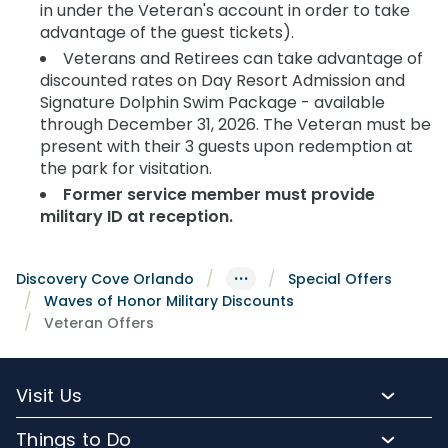
in under the Veteran's account in order to take
advantage of the guest tickets).
Veterans and Retirees can take advantage of
discounted rates on Day Resort Admission and
Signature Dolphin Swim Package - available
through December 31, 2026. The Veteran must be
present with their 3 guests upon redemption at
the park for visitation.
Former service member must provide
military ID at reception.
···
Discovery Cove Orlando
Special Offers
Waves of Honor Military Discounts
Veteran Offers
Visit Us
Packages and Pricing
Things to Do