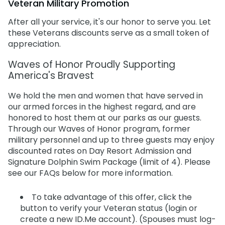
Veteran Military Promotion
What is ID.Me?
Special Occasions
Ultimate Animal Experience
ORLANDO PARKS
After all your service, it's our honor to serve you. Let
SeaWorld
Weddings
Fun with Kids
these Veterans discounts serve as a small token of
appreciation.
Aquatica
All Upgrades
Animal Upgrades
Waves of Honor Proudly Supporting
America's Bravest
We hold the men and women that have served in
our armed forces in the highest regard, and are
honored to host them at our parks as our guests.
Through our Waves of Honor program, former
military personnel and up to three guests may enjoy
discounted rates on Day Resort Admission and
Signature Dolphin Swim Package (limit of 4). Please
see our FAQs below for more information.
To take advantage of this offer, click the
button to verify your Veteran status (login or
create a new ID.Me account). (Spouses must log-