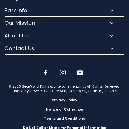
Purchase Upgrades
Resort Attractions
Park Info
Florida Resident Rates
Upgrade Experiences
Park Map
Hotel Packages
Our Mission
Fun for Kids
Climate and Weather
Sign up for Email
Conservation Efforts
Dining and Beverages
About Us
Directions to Discovery Cove
Media Room
SeaWorld and Aquatica
Orlando Parks
Lost and Found
Contact Us
Community Relations
Company Info
Park Accessibility
(407) 513-4600
Partners
Jobs
Frequently Asked Questions
Contact Us
Discovery Cove Blog
Travel Advisors
© 2026 SeaWorld Parks & Entertainment, Inc. All Rights Reserved.
Discovery Cove, 6000 Discovery Cove Way, Orlando, FL 32821
Privacy Policy
Notice of Collection
Terms and Conditions
Do Not Sell or Share my Personal Information