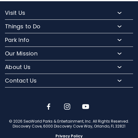
Visit Us
Packages and Pricing
Things to Do
Purchase Upgrades
Resort Attractions
Park Info
Florida Resident Rates
Upgrade Experiences
Park Map
Hotel Packages
Our Mission
Fun for Kids
Climate and Weather
Sign up for Email
Conservation Efforts
Dining and Beverages
About Us
Directions to Discovery Cove
Media Room
SeaWorld and Aquatica
Orlando Parks
Lost and Found
Contact Us
Community Relations
Company Info
Park Accessibility
(407) 513-4600
Partners
Jobs
Frequently Asked Questions
Contact Us
Discovery Cove Blog
Travel Advisors
© 2026 SeaWorld Parks & Entertainment, Inc. All Rights Reserved.
Discovery Cove, 6000 Discovery Cove Way, Orlando, FL 32821
Privacy Policy