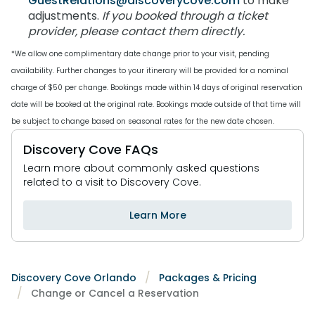
GuestRelations@discoverycove.com
to make
adjustments.
If you booked through a ticket
Special Occasions
Ultimate Animal Experience
ORLANDO PARKS
provider, please contact them directly.
SeaWorld
Weddings
Fun with Kids
*We allow one complimentary date change prior to your visit, pending
Aquatica
All Upgrades
Animal Upgrades
availability. Further changes to your itinerary will be provided for a nominal
charge of $50 per change. Bookings made within 14 days of original reservation
date will be booked at the original rate. Bookings made outside of that time will
be subject to change based on seasonal rates for the new date chosen.
Discovery Cove FAQs
Learn more about commonly asked questions
related to a visit to Discovery Cove.
Learn More
Discovery Cove Orlando
Packages & Pricing
Change or Cancel a Reservation