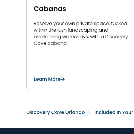
Cabanas
Reserve your own private space, tucked
within the lush landscaping and
overlooking waterways, with a Discovery
Cove cabana.
Learn More
Discovery Cove Orlando
Included In You