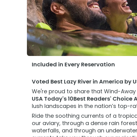
Add Parks
Paradise with Purpose
Ultimate VIP Experience
Paradise with Purpose
Ultimate V
Special Occasions
Ultimate Animal Experience
Ultimate A
ORLANDO PARKS
ORLANDO PARKS
Weddings
SeaWorld
Fun with Kids
SeaWorld
Fun with K
All Upgrades
Aquatica
Animal Upgrades
Aquatica
Animal Up
Included in Every Reservation
Voted Best Lazy River in America by 
We're proud to share that Wind-Away
USA Today's 10Best Readers' Choice 
lush landscapes in the nation’s top-ra
Ride the soothing currents of a tropica
our aviary, through a dense rain fores
waterfalls, and through an underwater