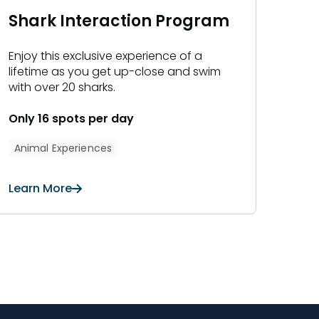
Shark Interaction Program
Enjoy this exclusive experience of a
lifetime as you get up-close and swim
with over 20 sharks.
Only 16 spots per day
Animal Experiences
Learn More