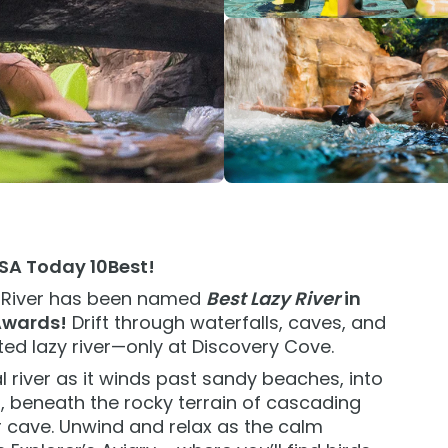
IP Experience
Add Parks
nimal Experience
Special Occasions
ids
Weddings
grades
All Upgrades
USA Today 10Best!
 River has been named
Best Lazy River
in
Awards!
Drift through waterfalls, caves, and
ted lazy river—only at Discovery Cove.
l river as it winds past sandy beaches, into
t, beneath the rocky terrain of cascading
 cave. Unwind and relax as the calm