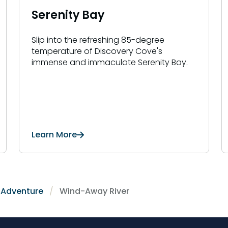
Serenity Bay
Slip into the refreshing 85-degree
temperature of Discovery Cove's
immense and immaculate Serenity Bay.
Learn More
r Adventure
Wind-Away River