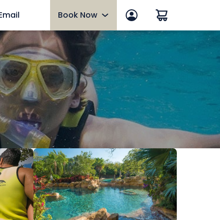
 Email
Book Now
Book Now
Florida Resident Offer
Paradise Nights Dinner
Select dates, June 5 - August 8
Hotel Packages
Upgrades
Ultimate VIP Experience
Military Discounts
Group Events
Gift Cards