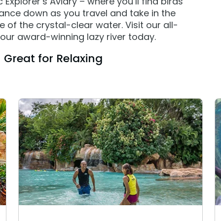
Explorer’s Aviary – where you’ll find birds
lance down as you travel and take in the
of the crystal-clear water. Visit our all-
our award-winning lazy river today.
Great for Relaxing