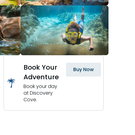
Book Your
Buy Now
Adventure
Book your day
at Discovery
Cove.