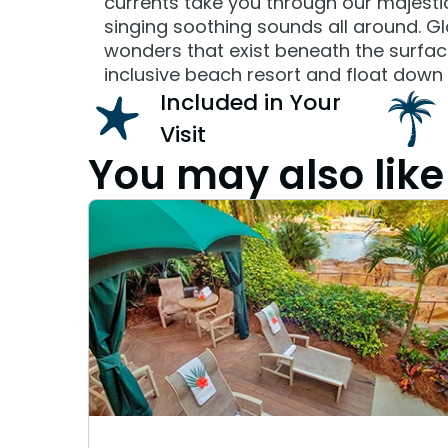
currents take you through our majestic 
singing soothing sounds all around. G
wonders that exist beneath the surface 
inclusive beach resort and float down 
Included in Your
Visit
You may also like