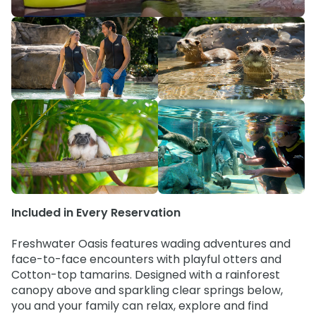
Special Occasions
Ultimate Animal Experience
ORLANDO PARKS
SeaWorld
Weddings
Fun with Kids
Aquatica
All Upgrades
Animal Upgrades
Included in Every Reservation
Freshwater Oasis features wading adventures and
face-to-face encounters with playful otters and
Cotton-top tamarins. Designed with a rainforest
canopy above and sparkling clear springs below,
you and your family can relax, explore and find