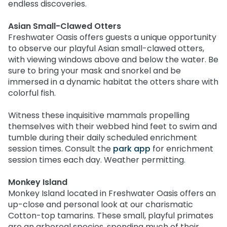
endless discoveries.
Asian Small-Clawed Otters
Freshwater Oasis offers guests a unique opportunity
to observe our playful Asian small-clawed otters,
with viewing windows above and below the water. Be
sure to bring your mask and snorkel and be
immersed in a dynamic habitat the otters share with
colorful fish.
Witness these inquisitive mammals propelling
themselves with their webbed hind feet to swim and
tumble during their daily scheduled enrichment
session times. Consult the
park app
for enrichment
session times each day. Weather permitting.
Monkey Island
Monkey Island located in Freshwater Oasis offers an
up-close and personal look at our charismatic
Cotton-top tamarins. These small, playful primates
are an arboreal species, spending much of their