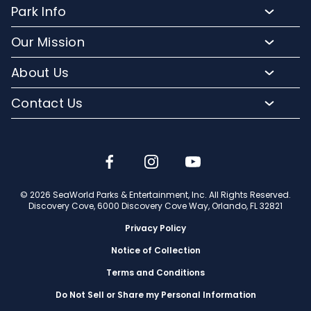
Resort Attractions
Park Info
Florida Resident Rates
Upgrade Experiences
Park Map
Hotel Packages
Our Mission
Fun for Kids
Climate and Weather
Sign up for Email
Conservation Efforts
Dining and Beverages
About Us
Directions to Discovery Cove
Media Room
SeaWorld and Aquatica
Orlando Parks
Lost and Found
Contact Us
Community Relations
Company Info
Park Accessibility
(407) 513-4600
Partners
Jobs
Frequently Asked Questions
Contact Us
Discovery Cove Blog
Travel Advisors
© 2026 SeaWorld Parks & Entertainment, Inc. All Rights Reserved.
Discovery Cove, 6000 Discovery Cove Way, Orlando, FL 32821
Privacy Policy
Notice of Collection
Terms and Conditions
Do Not Sell or Share my Personal Information