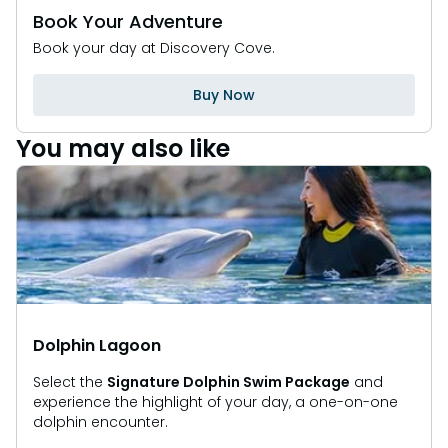
Book Your Adventure
Book your day at Discovery Cove.
Buy Now
You may also like
Dolphin Lagoon
Select the
Signature Dolphin Swim Package
and
experience the highlight of your day, a one-on-one
dolphin encounter.