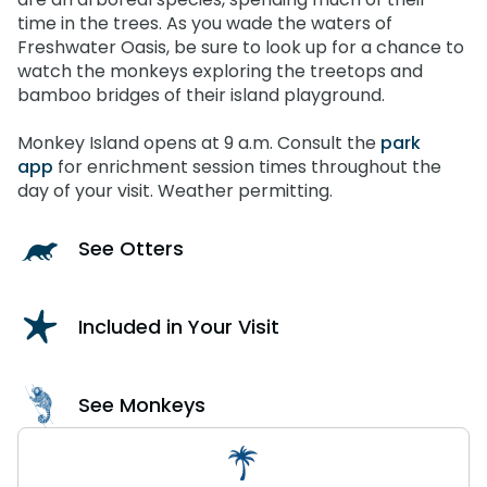
time in the trees. As you wade the waters of
Freshwater Oasis, be sure to look up for a chance to
watch the monkeys exploring the treetops and
bamboo bridges of their island playground.
Monkey Island opens at 9 a.m. Consult the
park
app
for enrichment session times throughout the
day of your visit. Weather permitting.
See Otters
Included in Your Visit
See Monkeys