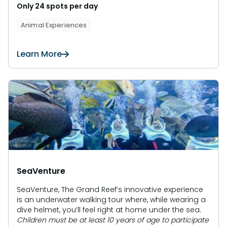
Only 24 spots per day
Animal Experiences
Learn More
SeaVenture
SeaVenture, The Grand Reef’s innovative experience
is an underwater walking tour where, while wearing a
dive helmet, you’ll feel right at home under the sea.
Children must be at least 10 years of age to participate