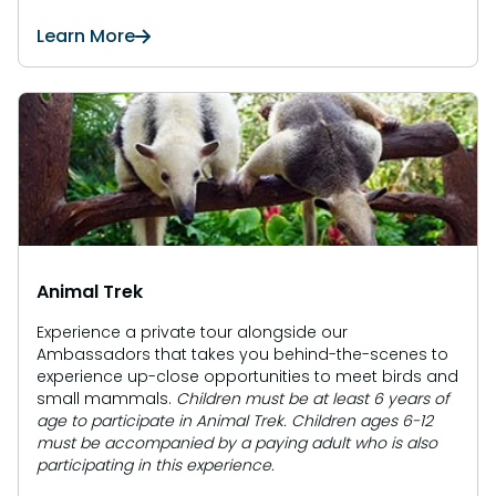
Learn More
Animal Trek
Experience a private tour alongside our
Ambassadors that takes you behind-the-scenes to
experience up-close opportunities to meet birds and
small mammals.
Children must be at least 6 years of
age to participate in Animal Trek. Children ages 6-12
must be accompanied by a paying adult who is also
participating in this experience.