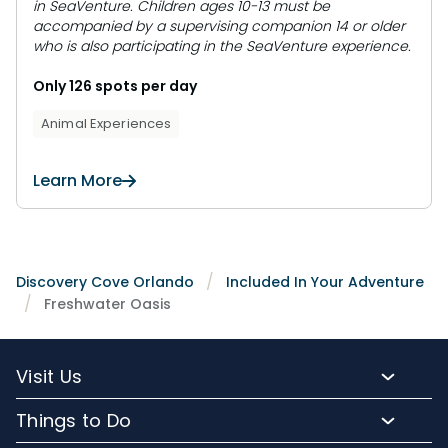
in SeaVenture. Children ages 10-13 must be
accompanied by a supervising companion 14 or older
who is also participating in the SeaVenture experience.
Only 126 spots per day
Animal Experiences
Learn More
Discovery Cove Orlando
Included In Your Adventure
Freshwater Oasis
Visit Us
Packages and Pricing
Things to Do
Purchase Upgrades